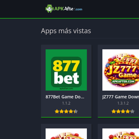
Apps más vistas
877Bet Game Download (Best Earning App) Free For Android
1.1.2
1.3.1.2