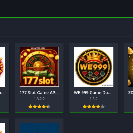
JZ777 Game Download Latest Earning APP
177 Slot Game APK Download Real Earning App for Android 2026
WE 999 Game Download Real And Safe Earning APK Latest Version 2026
1.3.2.2
1.3.2