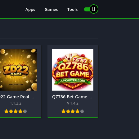
Apps
Games
Tools
ZD22 Game Real And Safe Earning APP Download APK 2026
QZ786 Bet Game Download New Online Earning App For Free 2026
1.1.2.2
V 1.4.2