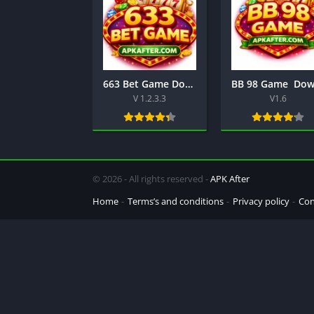
663 Bet Game Download Latest Safe Earning App 2026
V 1.2.3.3
V1.6
© 2026 - All rights reserved -
APK After
Home
Terms’s and conditions
Privacy policy
Con