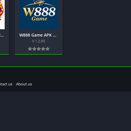
BB 98 Game Download | New Earning App in Pakistan (2026)
W888 Game APK Download – Latest Version for Android 2026
V 1.2.60
tact us
About us