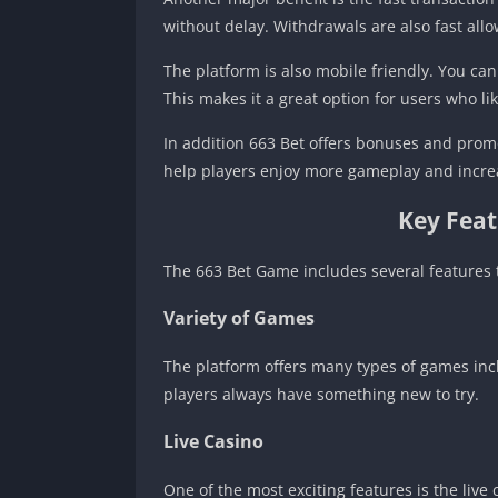
without delay. Withdrawals are also fast allo
The platform is also mobile friendly. You c
This makes it a great option for users who lik
In addition 663 Bet offers bonuses and prom
help players enjoy more gameplay and increa
Key Feat
The 663 Bet Game includes several features 
Variety of Games
The platform offers many types of games inc
players always have something new to try.
Live Casino
One of the most exciting features is the live 