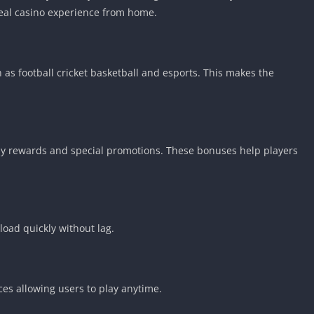
 real casino experience from home.
 as football cricket basketball and esports. This makes the
y rewards and special promotions. These bonuses help players
oad quickly without lag.
es allowing users to play anytime.