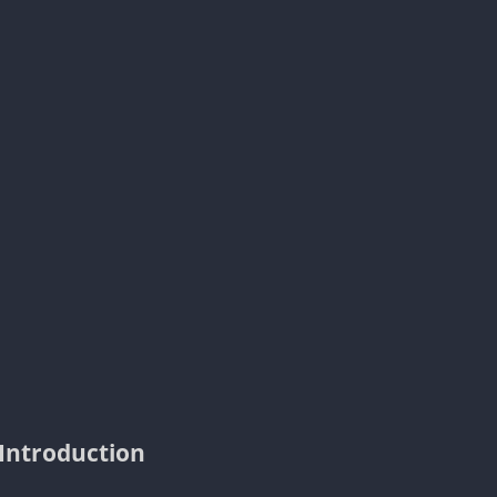
Introduction