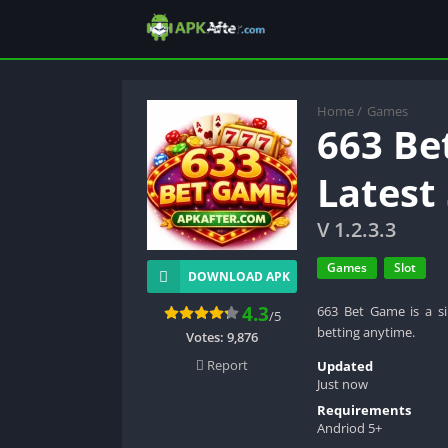
Home
/
Games
663 B
Latest
V 1.2.3.3
Games
Slot
DOWNLOAD APK
4.3
663 Bet Game is a s
/5
betting anytime.
Votes:
9,876
Report
Updated
Just now
Requirements
Andriod 5+