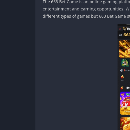
The 663 Bet Game is an online gaming platf
entertainment and earning opportunities. Wi
different types of games but 663 Bet Game s