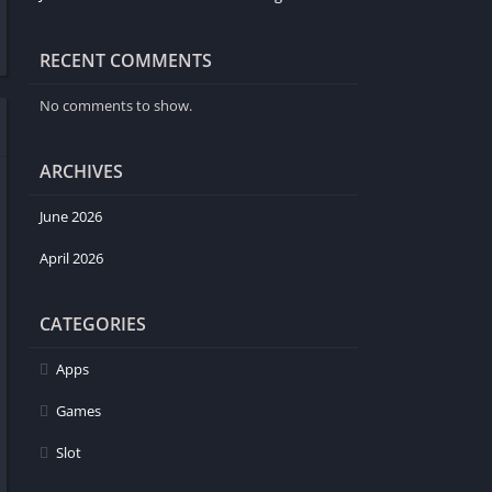
RECENT COMMENTS
No comments to show.
ARCHIVES
June 2026
April 2026
CATEGORIES
Apps
Games
Slot