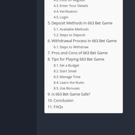
Enter Your Details
Verification
Login
Deposit Methods in 663 Bet Game
Available Methods
Steps to Deposit
Withdrawal Process in 663 Bet Game
Steps to Withdraw
Pros and Cons of 663 Bet Game
Tips for Playing 663 Bet Game
Set a Budget
Start Small
Manage Time
Learn the Rules
Use Bonuses
Is 663 Bet Game Safe?
Conclusion
FAQs