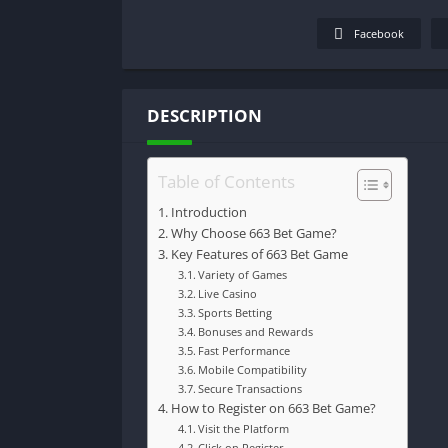
Facebook
DESCRIPTION
Table of Contents
Introduction
Why Choose 663 Bet Game?
Key Features of 663 Bet Game
Variety of Games
Live Casino
Sports Betting
Bonuses and Rewards
Fast Performance
Mobile Compatibility
Secure Transactions
How to Register on 663 Bet Game?
Visit the Platform
Click on Register