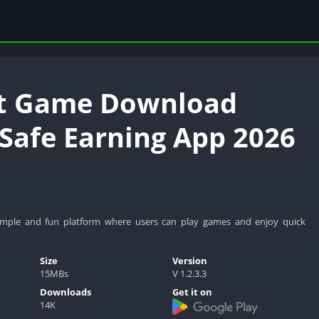
et Game Download
 Safe Earning App 2026
imple and fun platform where users can play games and enjoy quick
Size
Version
15MBs
V 1.2.3.3
Downloads
Get it on
14K