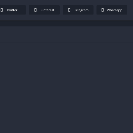
Twitter
Pinterest
Telegram
Whatsapp