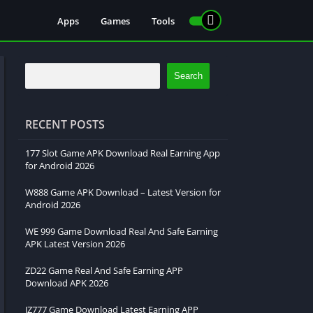
Apps
Games
Tools
Search
RECENT POSTS
177 Slot Game APK Download Real Earning App
for Android 2026
W888 Game APK Download – Latest Version for
Android 2026
WE 999 Game Download Real And Safe Earning
APK Latest Version 2026
ZD22 Game Real And Safe Earning APP
Download APK 2026
JZ777 Game Download Latest Earning APP