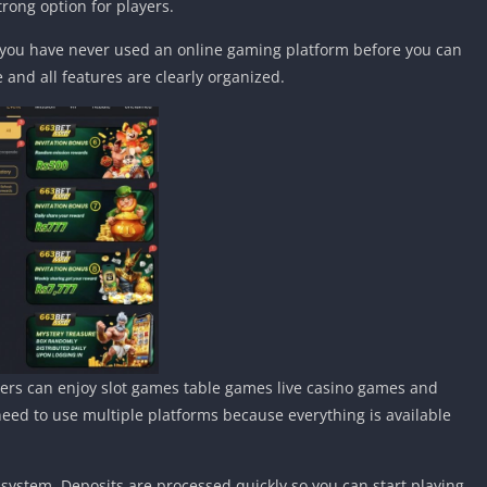
rong option for players.
 if you have never used an online gaming platform before you can
e and all features are clearly organized.
ayers can enjoy slot games table games live casino games and
eed to use multiple platforms because everything is available
 system. Deposits are processed quickly so you can start playing