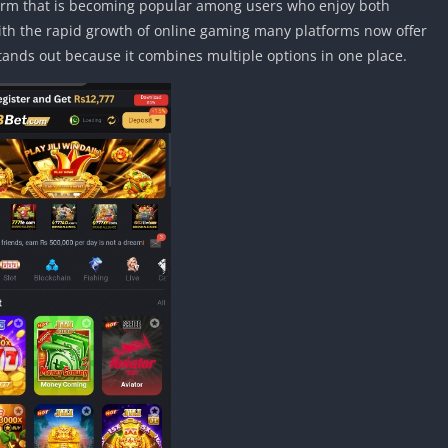
orm that is becoming popular among users who enjoy both
th the rapid growth of online gaming many platforms now offer
tands out because it combines multiple options in one place.