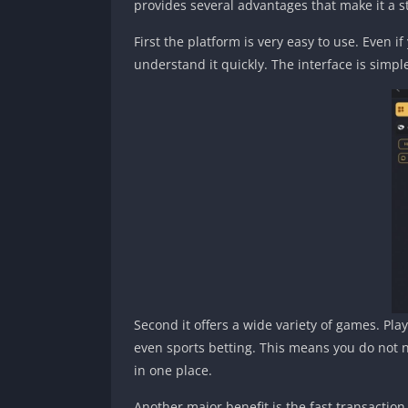
provides several advantages that make it a st
First the platform is very easy to use. Even
understand it quickly. The interface is simpl
Second it offers a wide variety of games. Pl
even sports betting. This means you do not n
in one place.
Another major benefit is the fast transaction