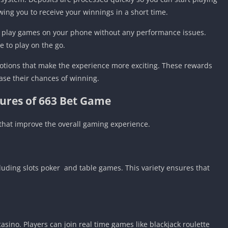
wing you to receive your winnings in a short time.
an play games on your phone without any performance issues.
e to play on the go.
otions that make the experience more exciting. These rewards
se their chances of winning.
ures of 663 Bet Game
that improve the overall gaming experience.
luding slots poker and table games. This variety ensures that
casino. Players can join real time games like blackjack roulette