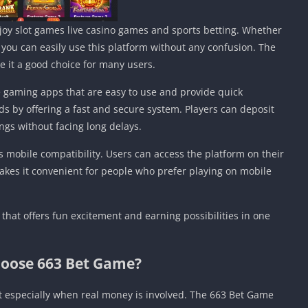
joy slot games live casino games and sports betting. Whether
you can easily use this platform without any confusion. The
it a good choice for many users.
e gaming apps that are easy to use and provide quick
s by offering a fast and secure system. Players can deposit
gs without facing long delays.
s mobile compatibility. Users can access the platform on their
es it convenient for people who prefer playing on mobile
that offers fun excitement and earning possibilities in one
oose 663 Bet Game?
nt especially when real money is involved. The 663 Bet Game