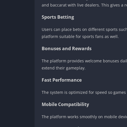
and baccarat with live dealers. This gives a
Sports Betting
Users can place bets on different sports such
platform suitable for sports fans as well.
Bonuses and Rewards
The platform provides welcome bonuses dail
extend their gameplay.
Fast Performance
The system is optimized for speed so games l
Mobile Compatibility
The platform works smoothly on mobile devic