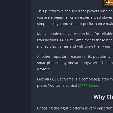
This platform is designed for players who en
you are a beginner or an experienced player 
simple design and smooth performance make 
Many people today are searching for reliabl
transactions. 663 Bet Game meets these need
money play games and withdraw their winnin
Another important reason for its popularity i
smartphones anytime and anywhere. This mak
devices.
Overall 663 Bet Game is a complete platform 
place. You can also visit
JZ777 Game.
Why Ch
Choosing the right platform is very importa