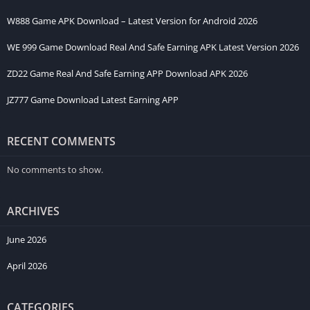
W888 Game APK Download – Latest Version for Android 2026
WE 999 Game Download Real And Safe Earning APK Latest Version 2026
ZD22 Game Real And Safe Earning APP Download APK 2026
JZ777 Game Download Latest Earning APP
RECENT COMMENTS
No comments to show.
ARCHIVES
June 2026
April 2026
CATEGORIES