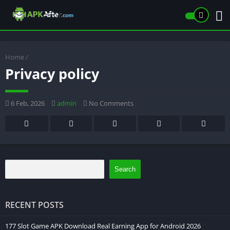
Home
/
Privacy policy
6 Feb, 2026
admin
No Comments
Search
RECENT POSTS
177 Slot Game APK Download Real Earning App for Android 2026