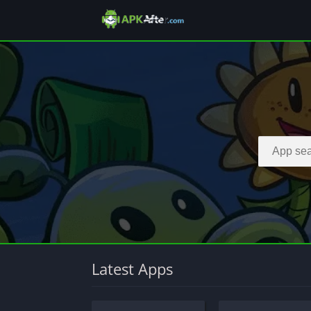
Latest Apps