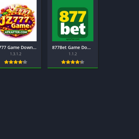
JZ777 Game Download Latest Earning APP
877Bet Game Download (Best Earning App) Free For Android
1.3.1.2
1.1.2