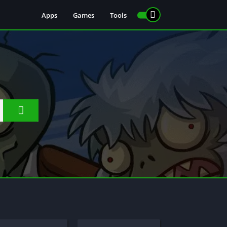
Apps
Games
Tools