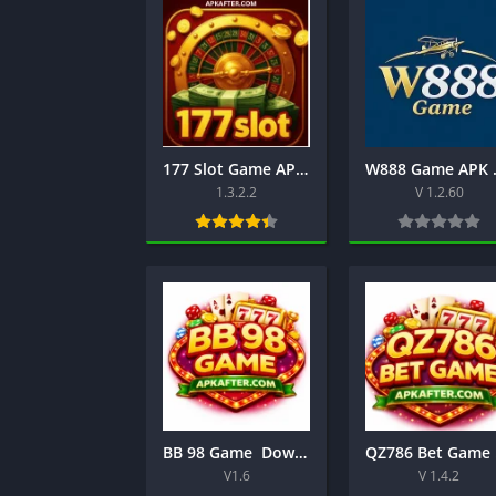
177 Slot Game APK Download Real Earning App for Android 2026
W888 Game APK
1.3.2.2
V 1.2.60
BB 98 Game Download | New Earning App in Pakistan (2026)
QZ7
V1.6
V 1.4.2