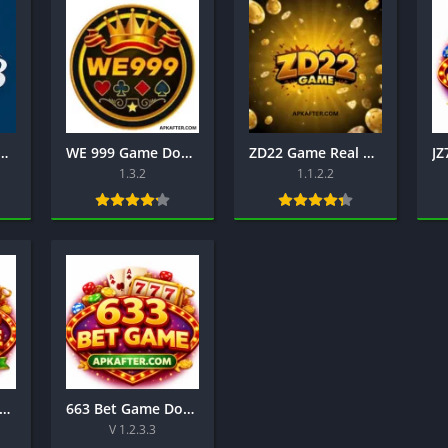
 Download – Latest Version for Android 2026
WE 999 Game Download Real And Safe Earning APK Latest Version 2026
ZD22 Game Real And Safe Earning APP Download APK 2026
1.3.2
1.1.2.2
86 Bet Game Download New Online Earning App For Free 2026
663 Bet Game Download Latest Safe Earning App 2026
V 1.2.3.3