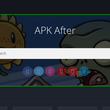
APK After