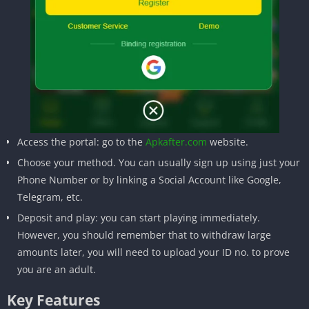
Access the portal: go to the
Apkafter.com
website.
Choose your method. You can usually sign up using just your
Phone Number or by linking a Social Account like Google,
Telegram, etc.
Deposit and play: you can start playing immediately.
However, you should remember that to withdraw large
amounts later, you will need to upload your ID no. to prove
you are an adult.
Key Features