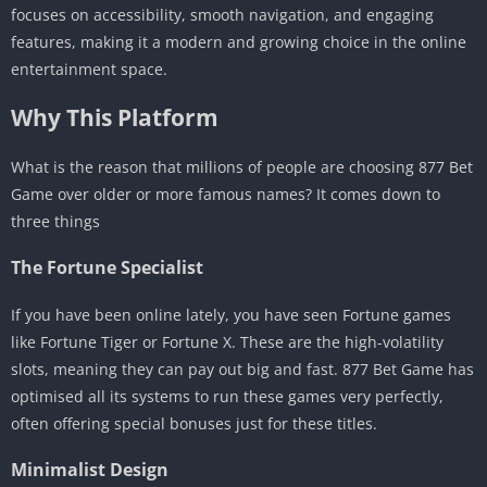
focuses on accessibility, smooth navigation, and engaging
features, making it a modern and growing choice in the online
entertainment space.
Why This Platform
What is the reason that millions of people are choosing 877 Bet
Game over older or more famous names? It comes down to
three things
The Fortune Specialist
If you have been online lately, you have seen Fortune games
like Fortune Tiger or Fortune X. These are the high-volatility
slots, meaning they can pay out big and fast. 877 Bet Game has
optimised all its systems to run these games very perfectly,
often offering special bonuses just for these titles.
Minimalist Design