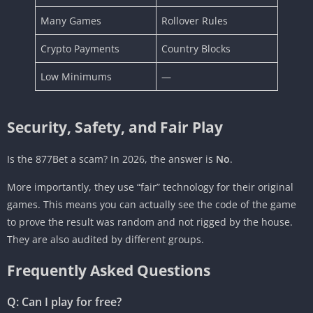
Many Games
Rollover Rules
Crypto Payments
Country Blocks
Low Minimums
—
Security, Safety, and Fair Play
Is the 877Bet a scam? In 2026, the answer is
No
.
More importantly, they use “fair” technology for their original
games. This means you can actually see the code of the game
to prove the result was random and not rigged by the house.
They are also audited by different groups.
Frequently Asked Questions
Q: Can I play for free?