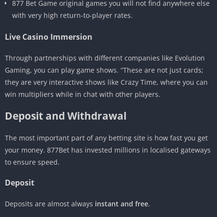
877 Bet Game original games you will not find anywhere else
with very high return-to-player rates.
Live Casino Immersion
Through partnerships with different companies like Evolution
Gaming, you can play game shows. “These are not just cards;
they are very interactive shows like Crazy Time, where you can
win multipliers while in chat with other players.
Deposit and Withdrawal
The most important part of any betting site is how fast you get
your money. 877Bet has invested millions in localised gateways
to ensure speed.
Deposit
Deposits are almost always
instant and free
.