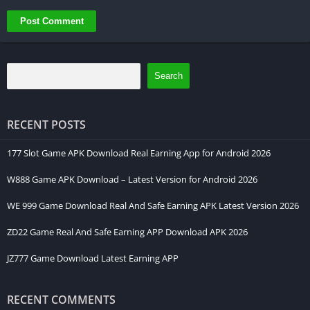
Search
RECENT POSTS
177 Slot Game APK Download Real Earning App for Android 2026
W888 Game APK Download – Latest Version for Android 2026
WE 999 Game Download Real And Safe Earning APK Latest Version 2026
ZD22 Game Real And Safe Earning APP Download APK 2026
JZ777 Game Download Latest Earning APP
RECENT COMMENTS