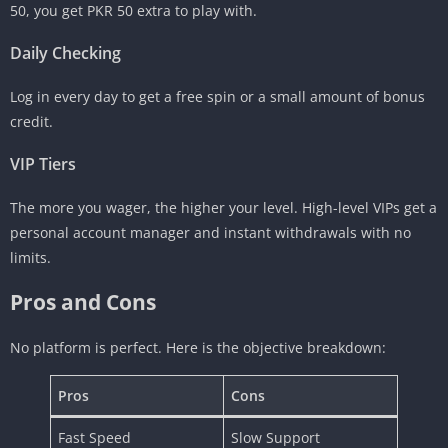
50, you get PKR 50 extra to play with.
Daily Checking
Log in every day to get a free spin or a small amount of bonus
credit.
VIP Tiers
The more you wager, the higher your level. High-level VIPs get a
personal account manager and instant withdrawals with no
limits.
Pros and Cons
No platform is perfect. Here is the objective breakdown:
Pros
Cons
Fast Speed
Slow Support