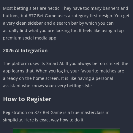
Most betting sites are hectic. They have too many banners and
buttons, but 877 Bet Game uses a category-first design. You get
a very clean sidebar and a search bar by which you can
actually find what you are looking for. It feels like using a top
premium social media app.
2026 AI Integration
The platform uses its Smart AI. If you always bet on cricket, the
app learns that. When you log in, your favourite matches are
already on the home screen. It is like having a personal
assistant who knows your every betting style.
How to Register
Registration on 877 Bet Game is a true masterclass in
simplicity. Here is exact way how to do it