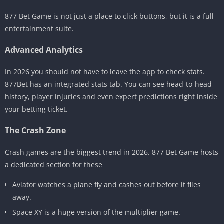
877 Bet Game is not just a place to click buttons, but it is a full
entertainment suite.
Advanced Analytics
In 2026 you should not have to leave the app to check stats.
877Bet has an integrated stats tab. You can see head-to-head
history, player injuries and even expert predictions right inside
your betting ticket.
The Crash Zone
Crash games are the biggest trend in 2026. 877 Bet Game hosts
a dedicated section for these
Aviator watches a plane fly and cashes out before it flies
away.
Space XY is a huge version of the multiplier game.