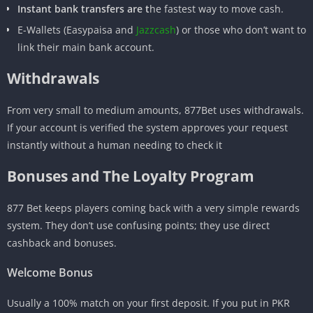
Instant bank transfers are t
he fastest way to move cash.
E-Wallets (Easypaisa and
Jazzcash
) or those who don’t want to
link their main bank account.
Withdrawals
From very small to medium amounts, 877Bet uses withdrawals.
If your account is verified the system approves your request
instantly without a human needing to check it
Bonuses and The Loyalty Program
877 Bet keeps players coming back with a very simple rewards
system. They don’t use confusing points; they use direct
cashback and bonuses.
Welcome Bonus
Usually a 100% match on your first deposit. If you put in PKR