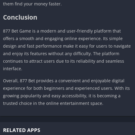
them find your money faster.
Conclusion
877 Bet Game is a modern and user-friendly platform that
offers a smooth and engaging online experience. Its simple
design and fast performance make it easy for users to navigate
and enjoy its features without any difficulty. The platform
continues to attract users due to its reliability and seamless
interface.
Overall, 877 Bet provides a convenient and enjoyable digital
experience for both beginners and experienced users. With its
growing popularity and easy accessibility, it is becoming a
trusted choice in the online entertainment space.
RELATED APPS