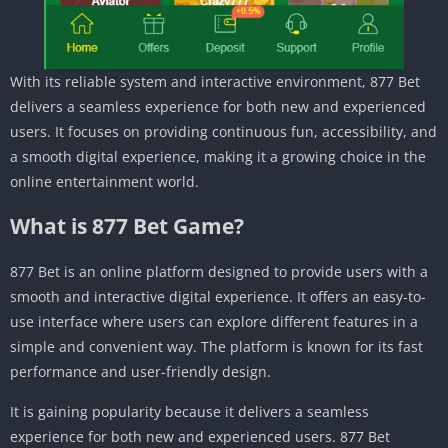
With its reliable system and interactive environment, 877 Bet
delivers a seamless experience for both new and experienced
users. It focuses on providing continuous fun, accessibility, and
a smooth digital experience, making it a growing choice in the
online entertainment world.
What is 877 Bet Game?
877 Bet is an online platform designed to provide users with a
smooth and interactive digital experience. It offers an easy-to-
use interface where users can explore different features in a
simple and convenient way. The platform is known for its fast
performance and user-friendly design.
It is gaining popularity because it delivers a seamless
experience for both new and experienced users. 877 Bet