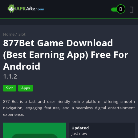
Home
/
Slot
877Bet Game Download
(Best Earning App) Free For
Android
1.1.2
Slot
Apps
877 Bet is a fast and user-friendly online platform offering smooth
navigation, engaging features, and a seamless digital entertainment
experience.
Updated
Just now