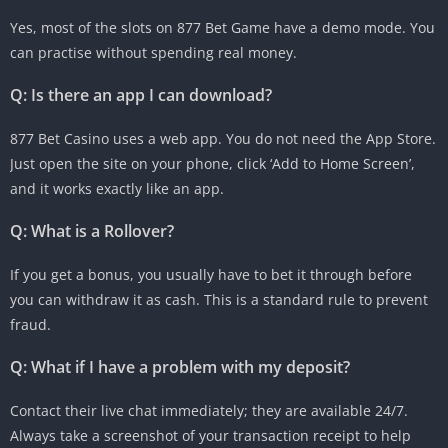
Yes, most of the slots on 877 Bet Game have a demo mode. You
can practise without spending real money.
Q: Is there an app I can download?
877 Bet Casino uses a web app. You do not need the App Store.
Just open the site on your phone, click ‘Add to Home Screen’,
and it works exactly like an app.
Q: What is a Rollover?
If you get a bonus, you usually have to bet it through before
you can withdraw it as cash. This is a standard rule to prevent
fraud.
Q: What if I have a problem with my deposit?
Contact their live chat immediately; they are available 24/7.
Always take a screenshot of your transaction receipt to help