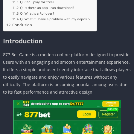
Q: Can I play for free?
Q: Is there an app I can download?
Q: What is a Rollover?
Q: What if I have a problem with my deposit?
Conclusion
Introduction
877 Bet Game is a modern online platform designed to provide
users with an engaging and smooth entertainment experience.
It offers a simple and user-friendly interface that allows players
to easily navigate and enjoy various features without any
difficulty. The platform is becoming popular among users due
to its fast performance and attractive design.