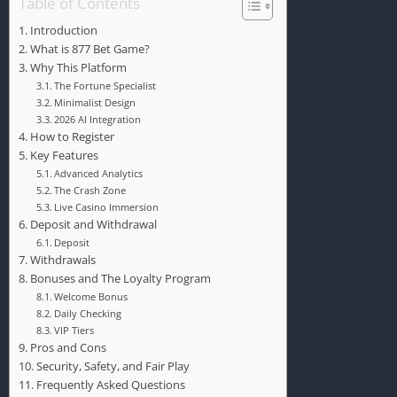
Table of Contents
Introduction
What is 877 Bet Game?
Why This Platform
The Fortune Specialist
Minimalist Design
2026 AI Integration
How to Register
Key Features
Advanced Analytics
The Crash Zone
Live Casino Immersion
Deposit and Withdrawal
Deposit
Withdrawals
Bonuses and The Loyalty Program
Welcome Bonus
Daily Checking
VIP Tiers
Pros and Cons
Security, Safety, and Fair Play
Frequently Asked Questions