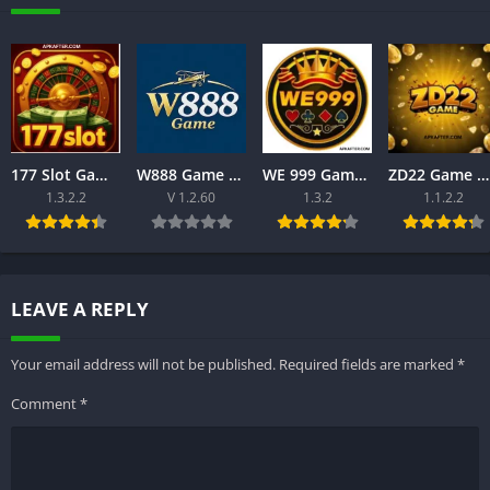
177 Slot Game APK Download Real Earning App for Android 2026
W888 Game APK Download – Latest Version for Android 2026
WE 999 Game Download Real And Safe Earning APK Latest Version 2026
ZD22 Game Real And Safe Earning APP Download APK 2026
1.3.2.2
V 1.2.60
1.3.2
1.1.2.2
LEAVE A REPLY
Your email address will not be published.
Required fields are marked
*
Comment
*