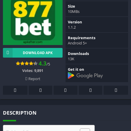
Size
10MBs
Version
1.1.2
Requirements
Android 5+
DOWNLOAD APK
Downloads
13K
4.3
/5
Get it on
Votes:
9,891
Report
DESCRIPTION