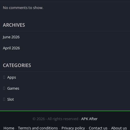
No comments to show.
ARCHIVES
June 2026
April 2026
CATEGORIES
Apps
Games
Slot
© 2026 - All rights reserved -
APK After
Home
Terms’s and conditions
Privacy policy
Contact us
About us