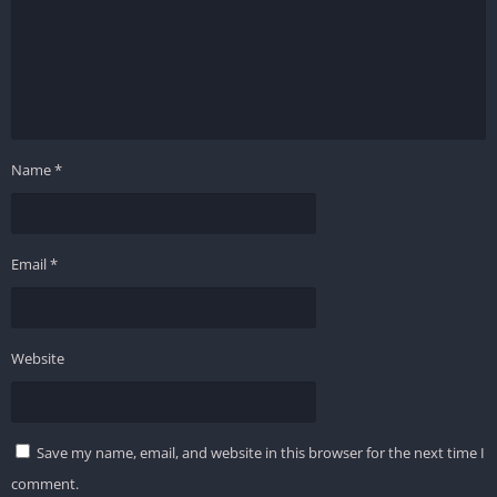
Name
*
Email
*
Website
Save my name, email, and website in this browser for the next time I
comment.